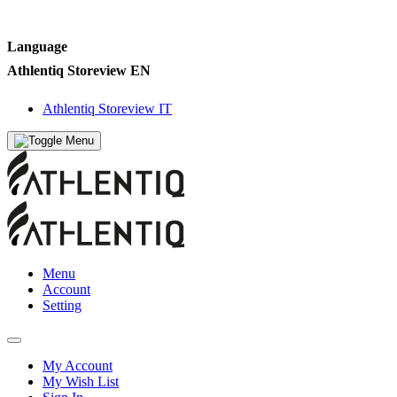
Language
Athlentiq Storeview EN
Athlentiq Storeview IT
Menu
Account
Setting
My Account
My Wish List