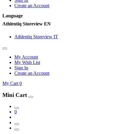
Sign In
Create an Account
Language
Athlentiq Storeview EN
Athlentiq Storeview IT
My Account
My Wish List
Sign In
Create an Account
My Cart
0
Mini Cart
0