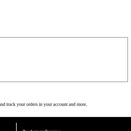
 and track your orders in your account and more.