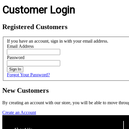
Customer Login
Registered Customers
If you have an account, sign in with your email address.
Email Address
Password
Sign In
Forgot Your Password?
New Customers
By creating an account with our store, you will be able to move throu
Create an Account