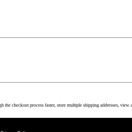
gh the checkout process faster, store multiple shipping addresses, view