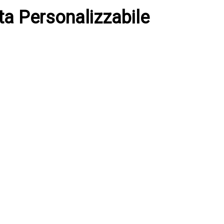
ita Personalizzabile