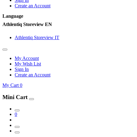
Sign In
Create an Account
Language
Athlentiq Storeview EN
Athlentiq Storeview IT
My Account
My Wish List
Sign In
Create an Account
My Cart
0
Mini Cart
0