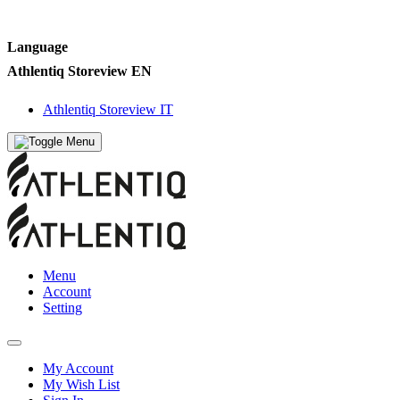
Language
Athlentiq Storeview EN
Athlentiq Storeview IT
Menu
Account
Setting
My Account
My Wish List