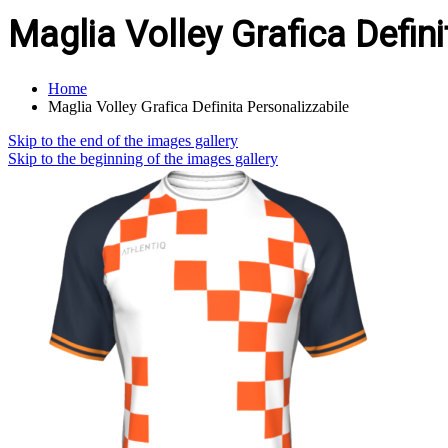
Maglia Volley Grafica Defin
Home
Maglia Volley Grafica Definita Personalizzabile
Skip to the end of the images gallery
Skip to the beginning of the images gallery